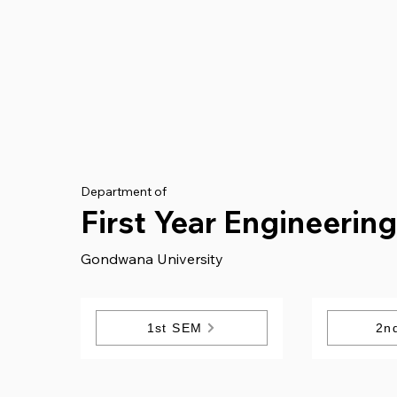
Department of
First Year Engineerin
Gondwana University
1st SEM
2n