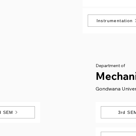
Instrumentation
Department of
g
Mechani
Gondwana Univer
d SEM
3rd SE