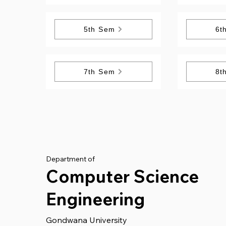
5th Sem
6t
7th Sem
8t
Department of
Computer Science
Engineering
Gondwana University