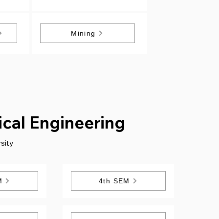
Mining
cal Engineering
sity
M
4th SEM