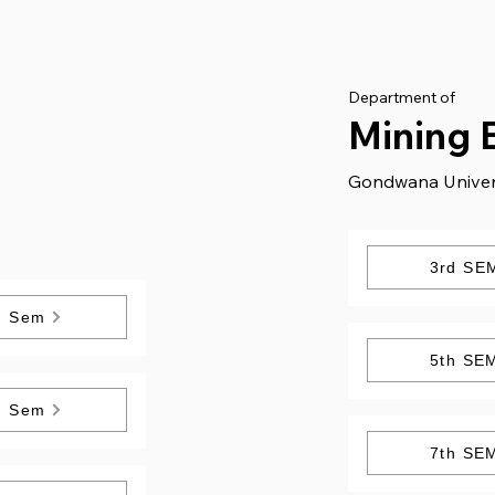
Department of
Mining 
Gondwana Univer
3rd SE
h Sem
5th SE
h Sem
7th SE