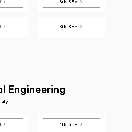
M
6th SEM
M
8th SEM
al Engineering
sity
M
4th SEM