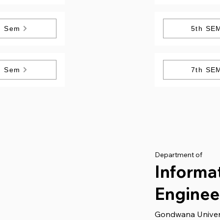
h Sem
5th SE
h Sem
7th SE
Department of
Informa
Enginee
Gondwana Univer