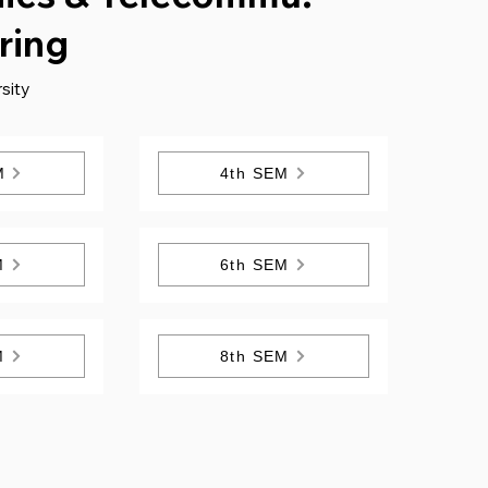
ring
sity
M
4th SEM
M
6th SEM
M
8th SEM