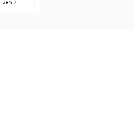
h Sem