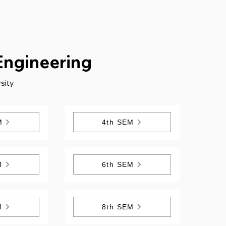
Engineering
sity
M
4th SEM
M
6th SEM
M
8th SEM