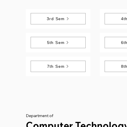
3rd Sem
4t
5th Sem
6t
7th Sem
8t
Department of
Computer Technolog