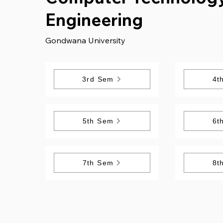
Engineering
Gondwana University
3rd Sem
4t
5th Sem
6t
7th Sem
8t