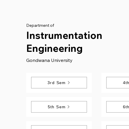
Department of
Instrumentation
Engineering
Gondwana University
3rd Sem
4t
5th Sem
6t