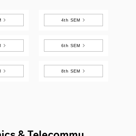
M
4th SEM
M
6th SEM
M
8th SEM
nics & Telecommu.