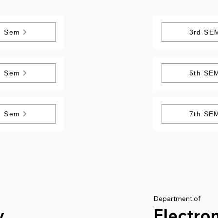
h Sem
3rd SE
h Sem
5th SE
h Sem
7th SE
Department of
y
Electro