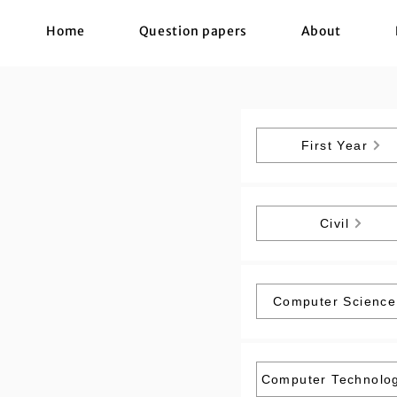
Home
Question papers
About
First Year
Civil
Computer Science
Computer Technolo