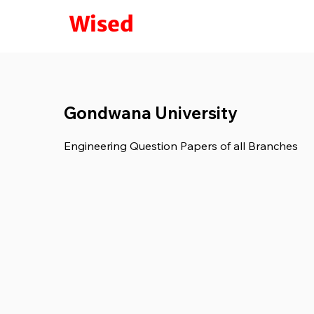
Wised
Gondwana University
Engineering Question Papers of all Branches