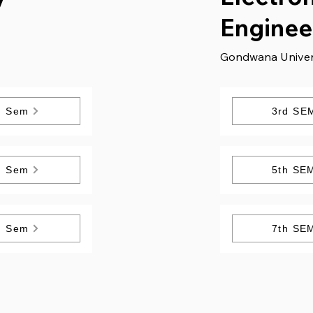
Enginee
Gondwana Univer
h Sem
3rd SE
h Sem
5th SE
h Sem
7th SE