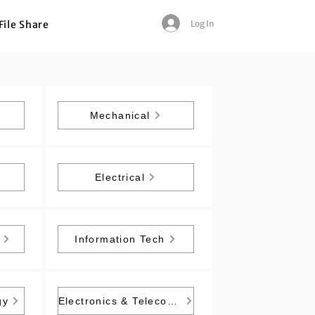
Log In
File Share
Mechanical
Electrical
Information Tech
gy
Electronics & Telecommunication