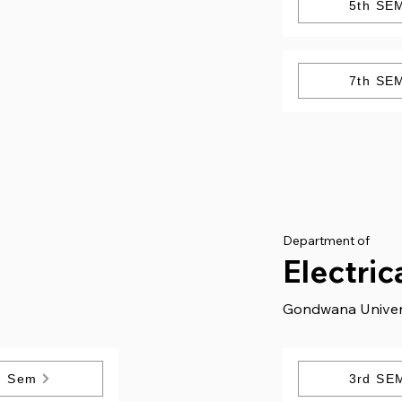
5th SE
7th SE
Department of
Electric
Gondwana Univer
h Sem
3rd SE