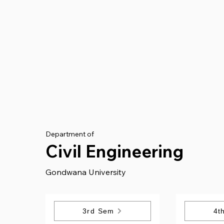
Department of
Civil Engineering
Gondwana University
3rd Sem
4t