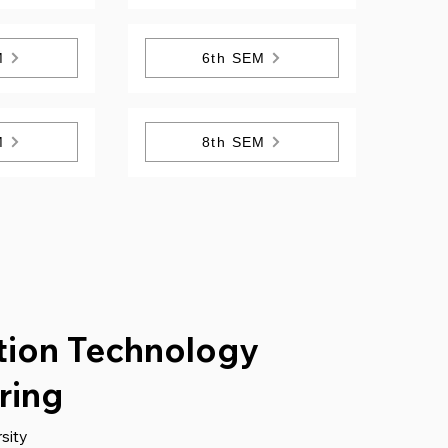
M
6th SEM
M
8th SEM
tion Technology
ring
sity