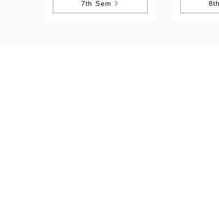
7th Sem
8t