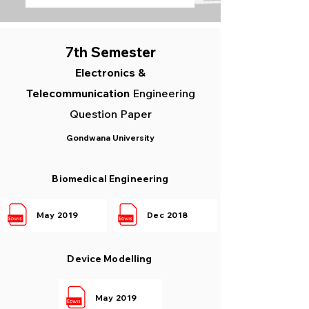
7th Semester
Elec
tronics &
Telecommunication
Engineering
Question Paper
Gondwana University
Biomedical Engineering
May 2019
Dec 2018
Device Modelling
May 2019