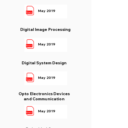
May 2019
Digital Image Processing
May 2019
Digital System Design
May 2019
Opto Electronics Devices
and Communication
May 2019