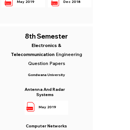
May 2019
Dec 2018
8th Semester
Electronics &
Telecommunication
Engineering
Question Papers
Gondwana University
Antenna And Radar
Systems
May 2019
Computer Networks