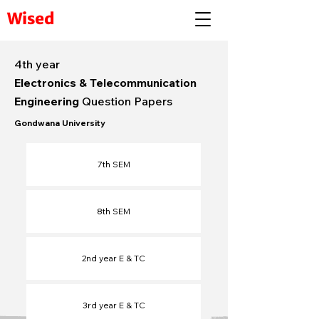
Wised
4th year
Electronics & Telecommunication
Engineering
Question Papers
Gondwana University
7th SEM
8th SEM
2nd year E & TC
3rd year E & TC