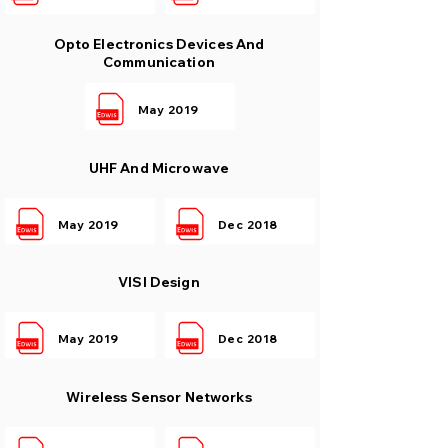
Opto Electronics Devices And
Communication
May 2019
UHF And Microwave
May 2019
Dec 2018
VlSI Design
May 2019
Dec 2018
Wireless Sensor Networks