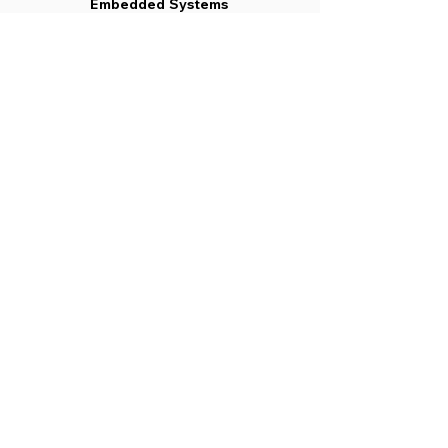
Embedded Systems
May 2019
Radio Frequency Circuit
Design
May 2019
Micro Electro Mechanical
Systems
May 2019
Satellite Communication
May 2019