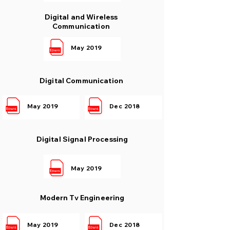
Digital and Wireless
Communication
May 2019
Digital Communication
May 2019
Dec 2018
Digital Signal Processing
May 2019
Modern Tv Engineering
May 2019
Dec 2018