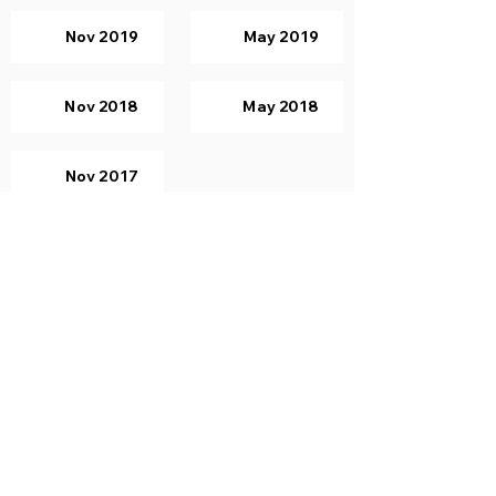
Nov 2019
May 2019
Nov 2018
May 2018
Nov 2017
Computer Graphics
Nov 2019
May 2019
Nov 2018
May 2018
Nov 2017
Principles of Programming