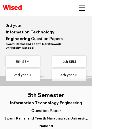
Wised
3rd year
Information Technology
Engineering
Question Papers
Swami Ramanand Teerth Marathawada
University, Nanded
5th SEM
6th SEM​
2nd year IT
4th year IT
5th Semester
Information Technology
Engineering
Question Paper
Swami Ramanand Teerth Marathawada University,
Nanded