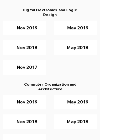
Digital Electronics and Logic
Design
Nov 2019
May 2019
Nov 2018
May 2018
Nov 2017
Computer Organization and
Architecture
Nov 2019
May 2019
Nov 2018
May 2018