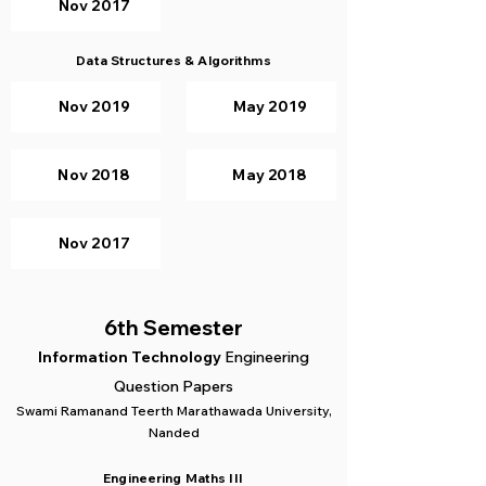
Nov 2017
Data Structures & Algorithms
Nov 2019
May 2019
Nov 2018
May 2018
Nov 2017
6th Semester
Information Technology
Engineering
Question Papers
Swami Ramanand Teerth Marathawada University,
Nanded
Engineering Maths III