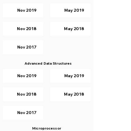
Nov 2019
May 2019
Nov 2018
May 2018
Nov 2017
Advanced Data Structures
Nov 2019
May 2019
Nov 2018
May 2018
Nov 2017
Microprocessor