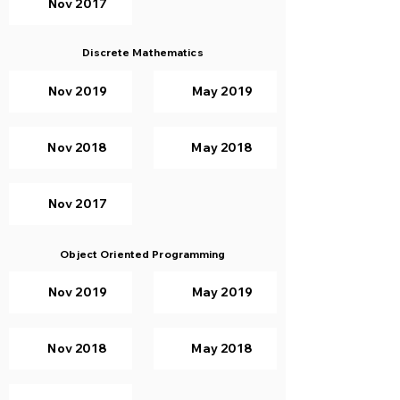
Nov 2017
Discrete Mathematics
Nov 2019
May 2019
Nov 2018
May 2018
Nov 2017
Object Oriented Programming
Nov 2019
May 2019
Nov 2018
May 2018