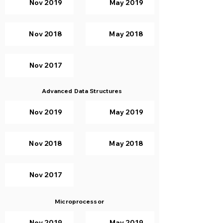
Nov 2019
May 2019
Nov 2018
May 2018
Nov 2017
Advanced Data Structures
Nov 2019
May 2019
Nov 2018
May 2018
Nov 2017
Microprocessor
Nov 2019
May 2019