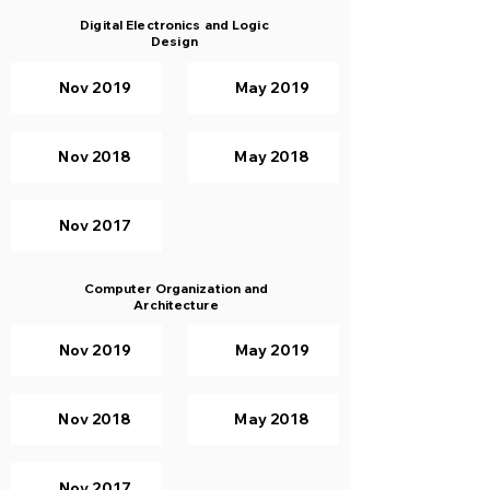
Digital Electronics and Logic
Design
Nov 2019
May 2019
Nov 2018
May 2018
Nov 2017
Computer Organization and
Architecture
Nov 2019
May 2019
Nov 2018
May 2018
Nov 2017