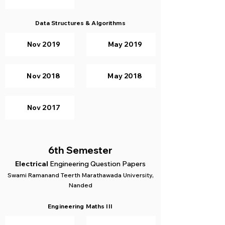
Data Structures & Algorithms
Nov 2019
May 2019
Nov 2018
May 2018
Nov 2017
6th Semester
Electrical
Engineering Question Papers
Swami Ramanand Teerth Marathawada University,
Nanded
Engineering Maths III