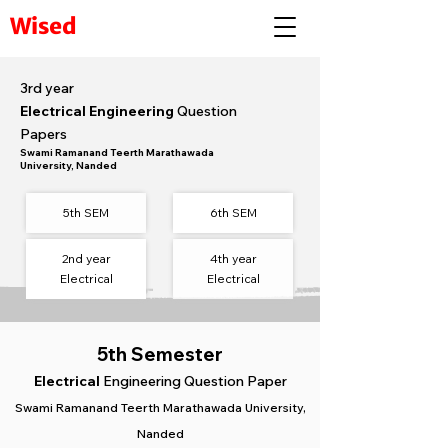
Wised
3rd year
Electrical Engineering
Question
Papers
Swami Ramanand Teerth Marathawada
University, Nanded
5th SEM
6th SEM​
2nd year
4th year
Electrical
Electrical
5th Semester
Electrical
Engineering Question Paper
Swami Ramanand Teerth Marathawada University,
Nanded