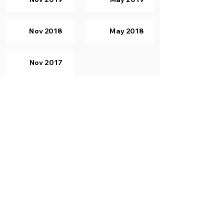
Nov 2018
May 2018
Nov 2017
Computer Graphics
Nov 2019
May 2019
Nov 2018
May 2018
Nov 2017
Principles of Programming
Languages