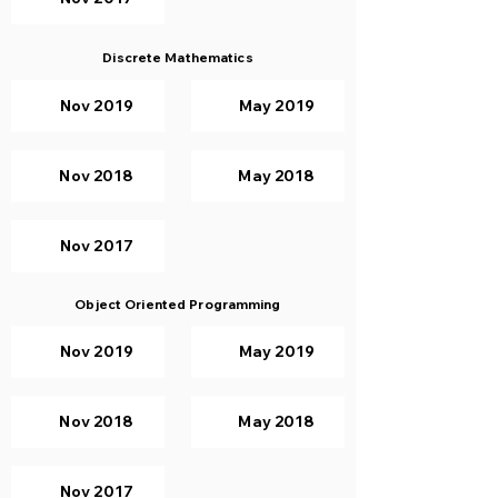
Discrete Mathematics
Nov 2019
May 2019
Nov 2018
May 2018
Nov 2017
Object Oriented Programming
Nov 2019
May 2019
Nov 2018
May 2018
Nov 2017