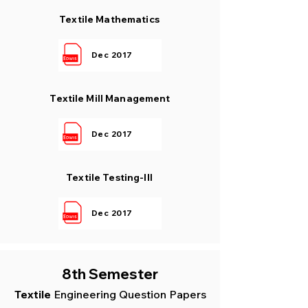
Textile Mathematics
Dec 2017
Textile Mill Management
Dec 2017
Textile Testing-III
Dec 2017
8th Semester
Textile
Engin
eering Question Papers