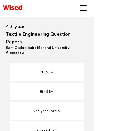
Wised
4th year
Textile Engineering
Question
Papers
Sant Gadge baba Maharaj University,
Amaravati
7th SEM
8th SEM​
2nd year Textile
3rd year Textile