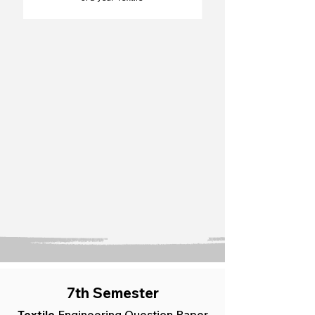
7th Semester
Textile
Engineering Question Paper