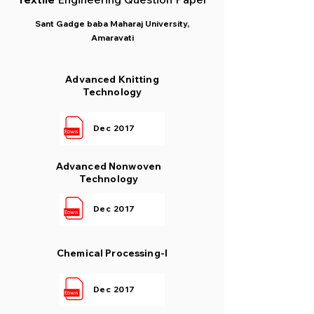
Sant Gadge baba Maharaj University,
Amaravati
Advanced Knitting
Technology
Dec 2017
Advanced Nonwoven
Technology
Dec 2017
Chemical Processing-I
Dec 2017