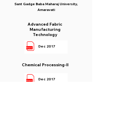
Sant Gadge Baba Maharaj University,
Amaravati
Advanced Fabric
Manufacturing
Technology
Dec 2017
Chemical Processing-II
Dec 2017
New Fibre Science
Dec 2017
Process Control In Textile