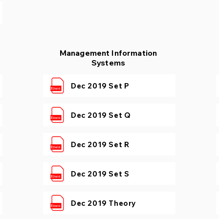
Management Information
Systems
Dec 2019 Set P
Dec 2019 Set Q
Dec 2019 Set R
Dec 2019 Set S
Dec 2019 Theory