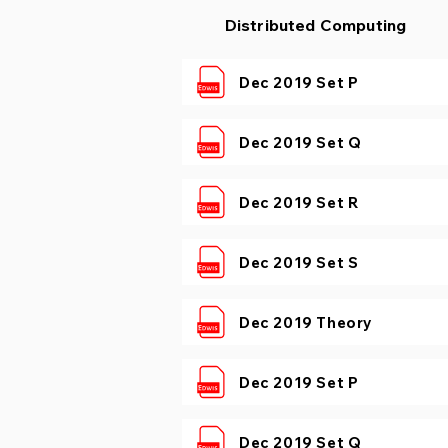
Distributed Computing
Dec 2019 Set P
Dec 2019 Set Q
Dec 2019 Set R
Dec 2019 Set S
Dec 2019 Theory
Dec 2019 Set P
Dec 2019 Set Q