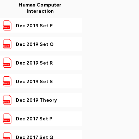
Human Computer
Interaction
Dec 2019 Set P
Dec 2019 Set Q
Dec 2019 Set R
Dec 2019 Set S
Dec 2019 Theory
Dec 2017 Set P
Dec 2017 Set Q