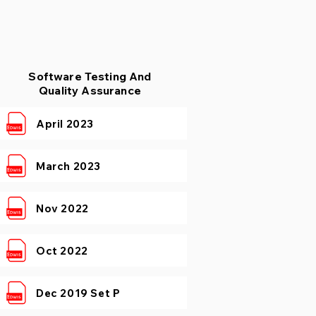
Software Testing And
Quality Assurance
April 2023
March 2023
Nov 2022
Oct 2022
Dec 2019 Set P