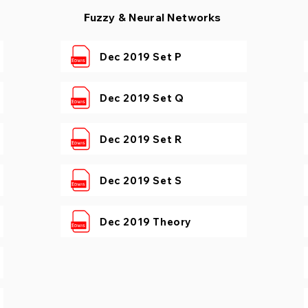
Fuzzy & Neural Networks
Dec 2019 Set P
Dec 2019 Set Q
Dec 2019 Set R
Dec 2019 Set S
Dec 2019 Theory