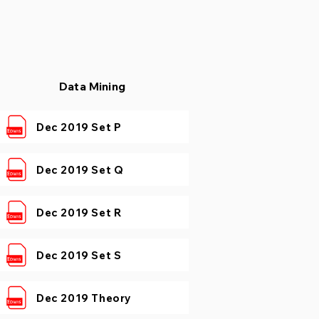
Data Mining
Dec 2019 Set P
Dec 2019 Set Q
Dec 2019 Set R
Dec 2019 Set S
Dec 2019 Theory