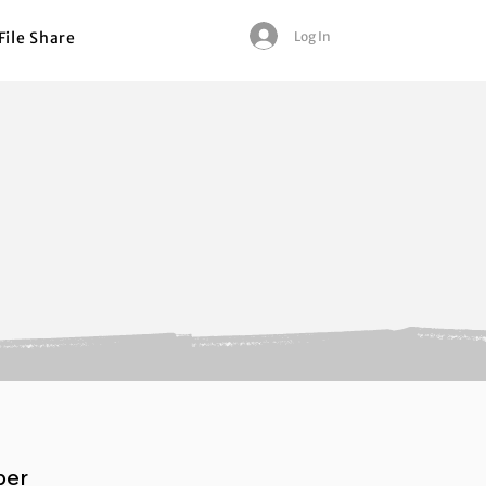
Log In
File Share
per