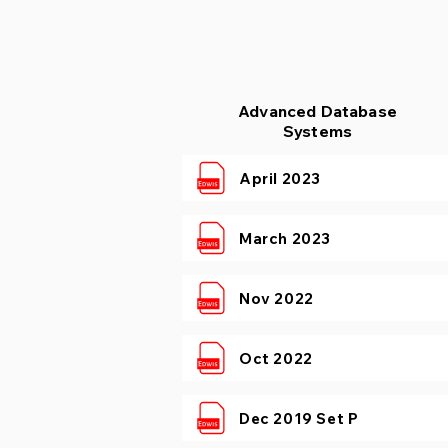
Advanced Database
Systems
April 2023
March 2023
Nov 2022
Oct 2022
Dec 2019 Set P