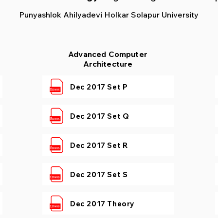
Punyashlok Ahilyadevi Holkar Solapur University
Advanced Computer
Architecture
Dec 2017 Set P
Dec 2017 Set Q
Dec 2017 Set R
Dec 2017 Set S
Dec 2017 Theory