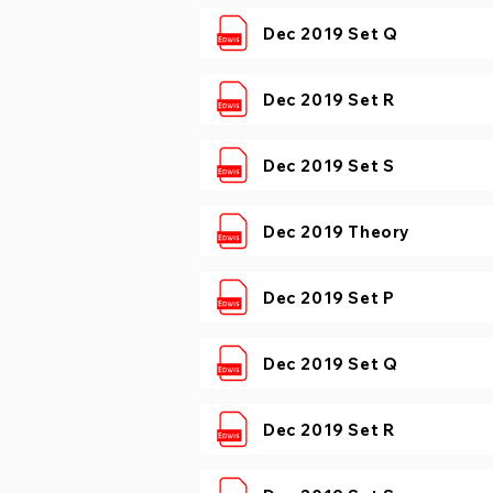
Dec 2019 Set Q
Dec 2019 Set R
Dec 2019 Set S
Dec 2019 Theory
Dec 2019 Set P
Dec 2019 Set Q
Dec 2019 Set R