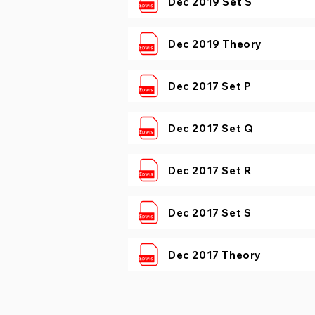
Dec 2019 Set S
Dec 2019 Theory
Dec 2017 Set P
Dec 2017 Set Q
Dec 2017 Set R
Dec 2017 Set S
Dec 2017 Theory