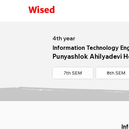
Wised
4th year
Information Technology En
Punyashlok Ahilyadevi H
7th SEM
8th SEM​
In