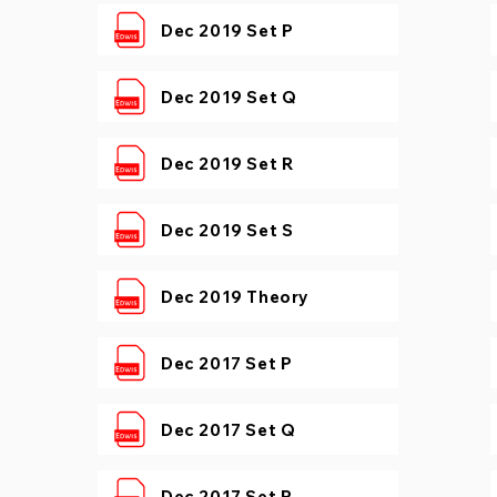
Dec 2019 Set P
Dec 2019 Set Q
Dec 2019 Set R
Dec 2019 Set S
Dec 2019 Theory
Dec 2017 Set P
Dec 2017 Set Q
Dec 2017 Set R