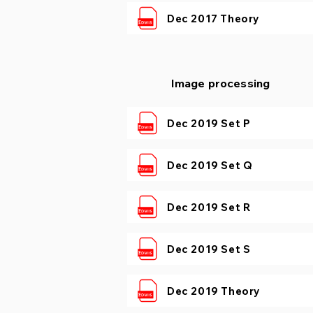
Dec 2017 Theory
Image processing
Dec 2019 Set P
Dec 2019 Set Q
Dec 2019 Set R
Dec 2019 Set S
Dec 2019 Theory