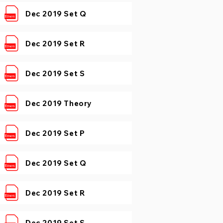
Dec 2019 Set Q
Dec 2019 Set R
Dec 2019 Set S
Dec 2019 Theory
Dec 2019 Set P
Dec 2019 Set Q
Dec 2019 Set R
Dec 2019 Set S