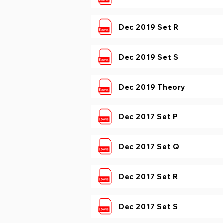
Dec 2019 Set R
Dec 2019 Set S
Dec 2019 Theory
Dec 2017 Set P
Dec 2017 Set Q
Dec 2017 Set R
Dec 2017 Set S