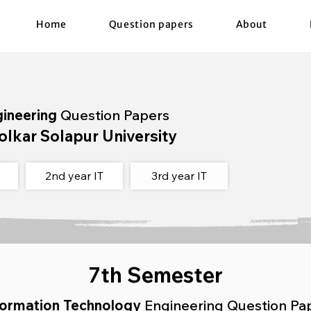
Home
Question papers
About
gineering
Question Papers
olkar Solapur University
2nd year IT
3rd year IT
7th Semester
formation Technology
Engineering Question Pa