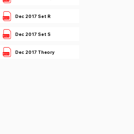
Dec 2017 Set R
Dec 2017 Set S
Dec 2017 Theory