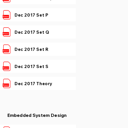
Dec 2017 Set P
Dec 2017 Set Q
Dec 2017 Set R
Dec 2017 Set S
Dec 2017 Theory
Embedded System Design