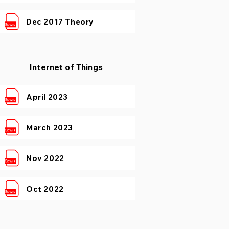
Dec 2017 Theory
Internet of Things
April 2023
March 2023
Nov 2022
Oct 2022