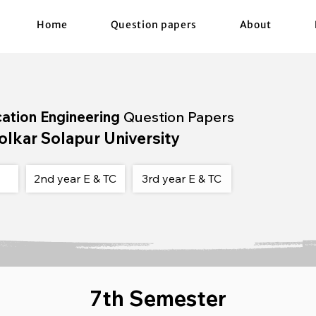
Home
Question papers
About
cation Engineering
Question Papers
olkar Solapur University
2nd year E & TC
3rd year E & TC
7th Semester