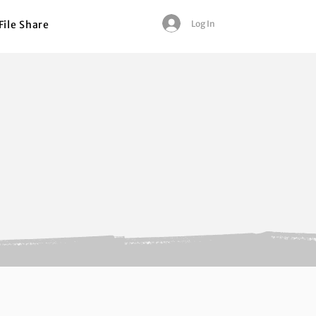
Log In
File Share