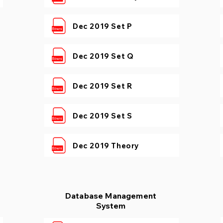
Dec 2019 Set P
Dec 2019 Set Q
Dec 2019 Set R
Dec 2019 Set S
Dec 2019 Theory
Database Management
System