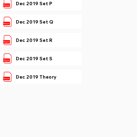
Dec 2019 Set P
Dec 2019 Set Q
Dec 2019 Set R
Dec 2019 Set S
Dec 2019 Theory