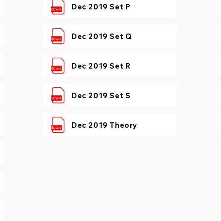
Dec 2019 Set P
Dec 2019 Set Q
Dec 2019 Set R
Dec 2019 Set S
Dec 2019 Theory