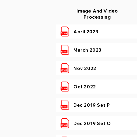
Image And Video
Processing
April 2023
March 2023
Nov 2022
Oct 2022
Dec 2019 Set P
Dec 2019 Set Q