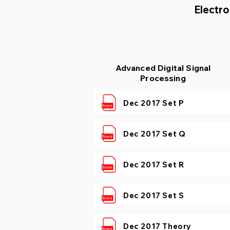
Electro
Advanced Digital Signal
Processing
Dec 2017 Set P
Dec 2017 Set Q
Dec 2017 Set R
Dec 2017 Set S
Dec 2017 Theory