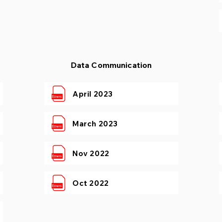
Data Communication
April 2023
March 2023
Nov 2022
Oct 2022