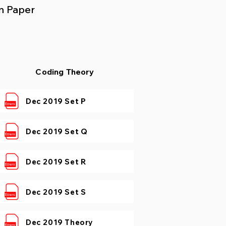
n Paper
Coding Theory
Dec 2019 Set P
Dec 2019 Set Q
Dec 2019 Set R
Dec 2019 Set S
Dec 2019 Theory