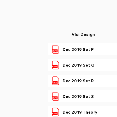
​​Vlsi Design
Dec 2019 Set P
Dec 2019 Set Q
Dec 2019 Set R
Dec 2019 Set S
Dec 2019 Theory