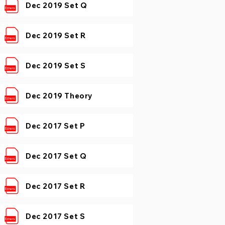
Dec 2019 Set Q
Dec 2019 Set R
Dec 2019 Set S
Dec 2019 Theory
Dec 2017 Set P
Dec 2017 Set Q
Dec 2017 Set R
Dec 2017 Set S