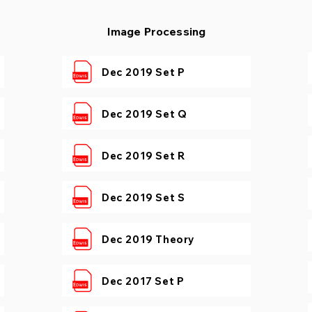
Image Processing
Dec 2019 Set P
Dec 2019 Set Q
Dec 2019 Set R
Dec 2019 Set S
Dec 2019 Theory
Dec 2017 Set P