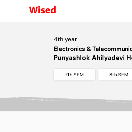
Wised
4th year
Electronics & Telecommuni
Punyashlok Ahilyadevi H
7th SEM
8th SEM​