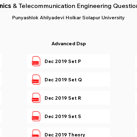
nics
& Telecommunication
Engineering Questio
Punyashlok Ahilyadevi Holkar Solapur University
Advanced Dsp
Dec 2019 Set P
Dec 2019 Set Q
Dec 2019 Set R
Dec 2019 Set S
Dec 2019 Theory