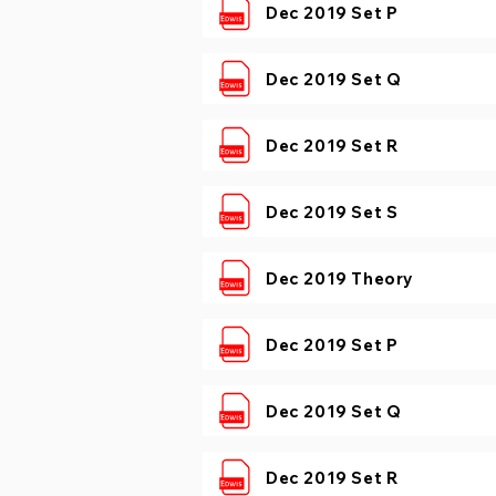
Dec 2019 Set P
Dec 2019 Set Q
Dec 2019 Set R
Dec 2019 Set S
Dec 2019 Theory
Dec 2019 Set P
Dec 2019 Set Q
Dec 2019 Set R