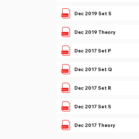
Dec 2019 Set S
Dec 2019 Theory
Dec 2017 Set P
Dec 2017 Set Q
Dec 2017 Set R
Dec 2017 Set S
Dec 2017 Theory