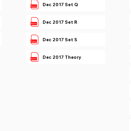
Dec 2017 Set Q
Dec 2017 Set R
Dec 2017 Set S
Dec 2017 Theory