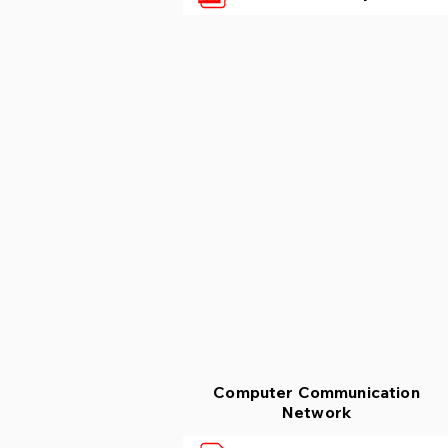
Computer Communication
Network