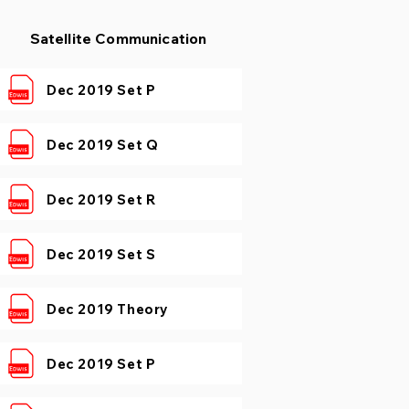
Satellite Communication
Dec 2019 Set P
Dec 2019 Set Q
Dec 2019 Set R
Dec 2019 Set S
Dec 2019 Theory
Dec 2019 Set P