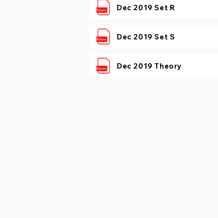
Dec 2019 Set R
Dec 2019 Set S
Dec 2019 Theory