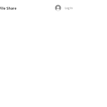
Log In
File Share