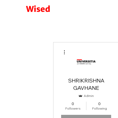
Wised
More actions
SHRIKRISHNA
GAVHANE
Admin
0
0
Followers
Following