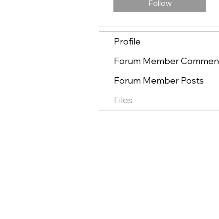
Follow
Profile
Forum Member Commen
Forum Member Posts
Files