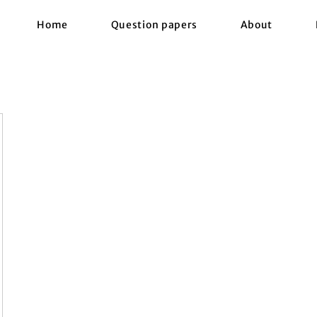
Home
Question papers
About