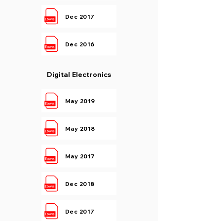
Dec 2017
Dec 2016
Digital Electronics
May 2019
May 2018
May 2017
Dec 2018
Dec 2017