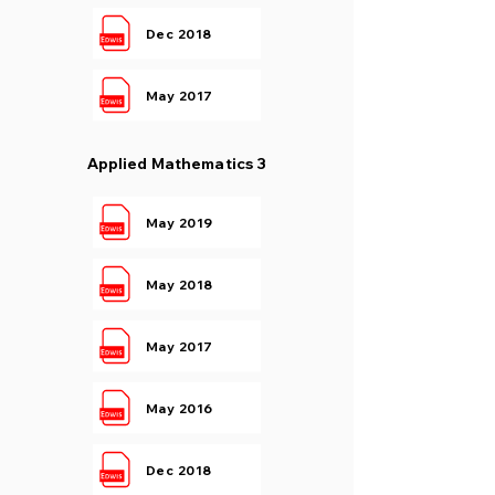
Dec 2018
May 2017
Applied Mathematics 3
May 2019
May 2018
May 2017
May 2016
Dec 2018