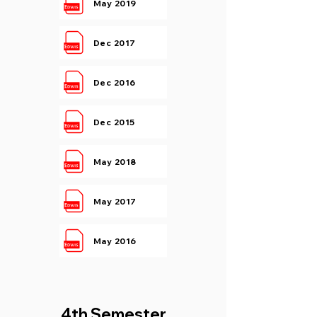
May 2019
Dec 2017
Dec 2016
Dec 2015
May 2018
May 2017
May 2016
4th Semester