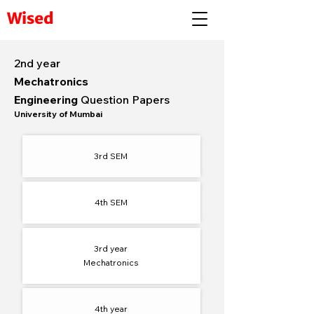
Wised
2nd year
Mechatronics
Engineering
Question Papers
University of Mumbai
3rd SEM
4th SEM​
3rd year
Mechatronics
4th year