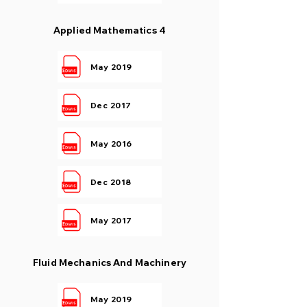
Applied Mathematics 4
May 2019
Dec 2017
May 2016
Dec 2018
May 2017
Fluid Mechanics And Machinery
May 2019