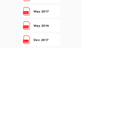
May 2017
May 2016
Dec 2017
Dec 2016
Kinematics Of Machinery
May 2019
May 2017
Dec 2017