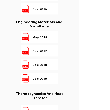
Dec 2016
Engineering Materials And
Metallurgy
May 2019
Dec 2017
Dec 2018
Dec 2016
Thermodynamics And Heat
Transfer