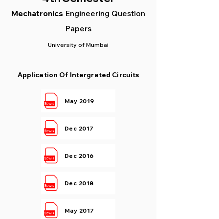
Mec
hatronics
Engineering Question
Papers
University of Mumbai
Application Of Intergrated Circuits
May 2019
Dec 2017
Dec 2016
Dec 2018
May 2017