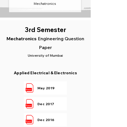
Mechatronics
3rd Semester
Mechatronics
Engineering Question
Paper
University of Mumbai
Applied Electrical & Electronics
May 2019
Dec 2017
Dec 2016