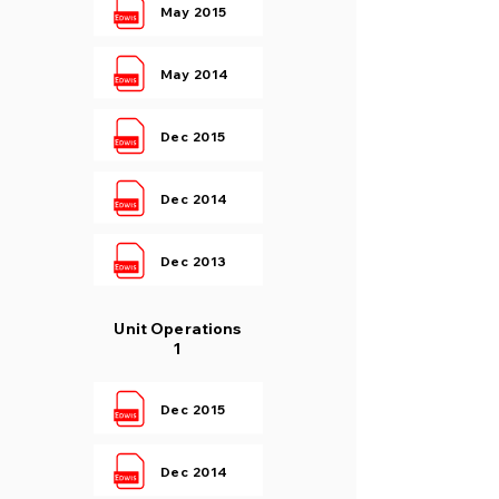
May 2015
May 2014
Dec 2015
Dec 2014
Dec 2013
Unit Operations
1
Dec 2015
Dec 2014