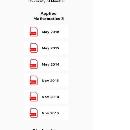
University of Mumbai
Applied
Mathematics 3
May 2016
May 2015
May 2014
Nov 2015
Nov 2014
Nov 2013