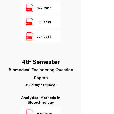
Dec 2013
Jun 2015
Jun 2014
4th Semester
Biomedical
Engineering Question
Papers
University of Mumbai
Analytical Methods In
Biotechnology
May 2016