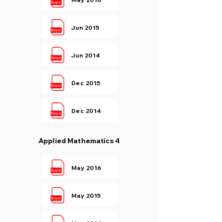
Jun 2015
Jun 2014
Dec 2015
Dec 2014
Applied Mathematics 4
May 2016
May 2015