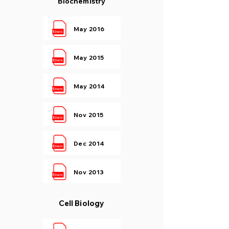
Biochemistry
May 2016
May 2015
May 2014
Nov 2015
Dec 2014
Nov 2013
Cell Biology