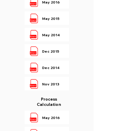
May 2016
May 2015
May 2014
Dec 2015
Dec 2014
Nov 2013
Process
Calculation
May 2016