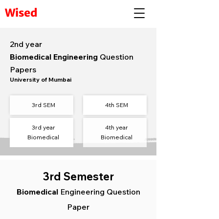
Wised
2nd year
Biomedical Engineering
Question
Papers
University of Mumbai
3rd SEM
4th
SEM​
3rd year
4th year
Biomedical
Biomedical
3rd Semester
Biomedical
Engineering Question
Paper