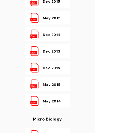
Dec 2015
May 2015
Dec 2014
Dec 2013
Dec 2015
May 2015
May 2014
Micro Biology