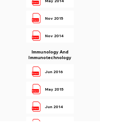
May 2014
Nov 2015
Nov 2014
Immunology And
Immunotechnology
Jun 2016
May 2015
Jun 2014
Dec 2015