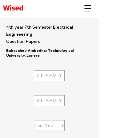
Wised
4th year 7th Semester
Electrical
Engineering
Question Papers
Babasaheb Ambedkar Technological
University, Lonere
7th SEM
8th SEM
2nd Year Electrical