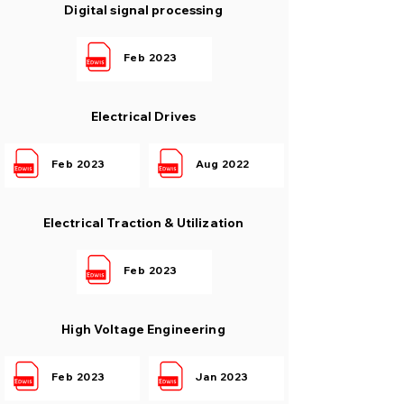
Digital signal processing
Feb 2023
Electrical Drives
Feb 2023
Aug 2022
Electrical Traction & Utilization
Feb 2023
High Voltage Engineering
Feb 2023
Jan 2023