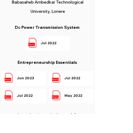
Babasaheb Ambedkar Technological
University, Lonere
Dc Power Transmission System
Jul 2022
Entrepreneurship Essentials
Jun 2023
Jul 2022
Jul 2022
May 2022
Introduction to Industry 4.0
Jul 2022