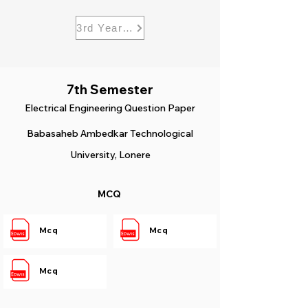
3rd Year Electrical
7th Semester
Electrical
Engineering Question Paper
Babasaheb Ambedkar Technological
University, Lonere
MCQ
Mcq
Mcq
Mcq