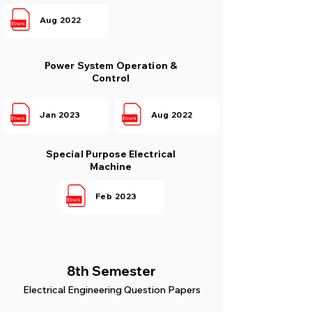
Aug 2022
Power System Operation &
Control
Jan 2023
Aug 2022
Special Purpose Electrical
Machine
Feb 2023
8th Semester
Electrical Engineering Question Papers