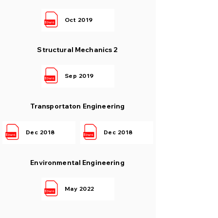
Oct 2019
Structural Mechanics 2
Sep 2019
Transportaton Engineering
Dec 2018
Dec 2018
Environmental Engineering
May 2022