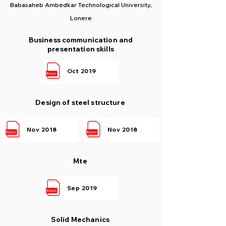
Babasaheb Ambedkar Technological University,
Lonere
Business communication and
presentation skills
Oct 2019
Design of steel structure
Nov 2018
Nov 2018
Mte
Sep 2019
Solid Mechanics