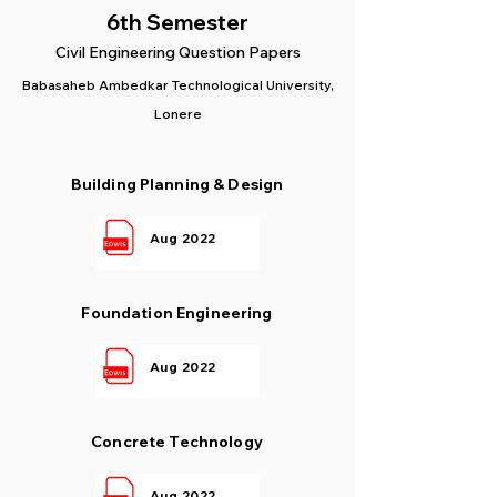
6th Semester
Civil Engineering Question Papers
Babasaheb Ambedkar Technological University,
Lonere
Building Planning & Design
Aug 2022
Foundation Engineering
Aug 2022
Concrete Technology
Aug 2022