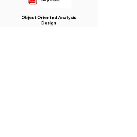
Object Oriented Analysis
Design
Aug 2022
Design of Concrete
Structures 1
Aug 2022
Waste Water Treatment
Aug 2022
Visit to our complete
platform
www.wised.in