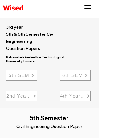
Wised
3rd year
5th & 6th Semester
Civil
Engineering
Question Papers
Babasaheb Ambedkar Technological
University, Lonere
5th SEM
6th SEM
2nd Year civil
4th Year Civil
5th Semester
Civil Engineering Question Paper