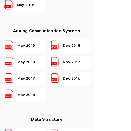
May 2016
Analog Communication Systems
May 2019
Dec 2018
May 2018
Nov 2017
May 2017
Dec 2016
May 2016
Data Structure