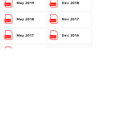
May 2019
Dec 2018
May 2018
Nov 2017
May 2017
Dec 2016
May 2016
Electromagnetic Engineering
May 2019
Dec 2018
May 2018
Nov 2017
May 2017
Dec 2016