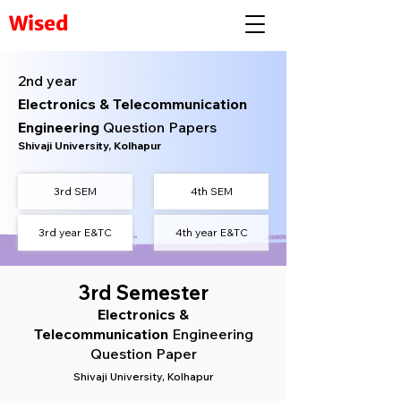
Wised
2nd year
Electronics & Telecommunication
Engineering
Question Papers
Shivaji University, Kolhapur
3rd
SEM
4th SEM
3rd year E&TC
4th year E&TC
3rd Semester
Electronics &
Telecommunication
Engineering
Question Paper
Shivaji University, Kolhapur