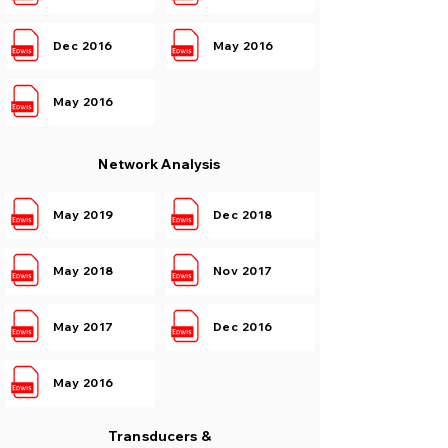
Dec 2016
May 2016
May 2016
Network Analysis
May 2019
Dec 2018
May 2018
Nov 2017
May 2017
Dec 2016
May 2016
Transducers &