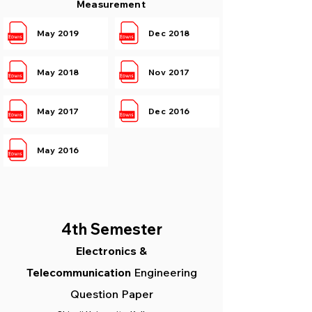
Measurement
May 2019
Dec 2018
May 2018
Nov 2017
May 2017
Dec 2016
May 2016
4th S
emester
Electronics &
Telecommunication
Engineering
Question Paper