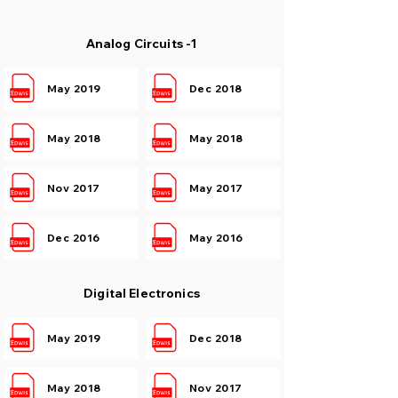
Analog Circuits -1
May 2019
Dec 2018
May 2018
May 2018
Nov 2017
May 2017
Dec 2016
May 2016
Digital Electronics
May 2019
Dec 2018
May 2018
Nov 2017