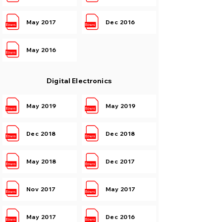
May 2017
Dec 2016
May 2016
Digital Electronics
May 2019
May 2019
Dec 2018
Dec 2018
May 2018
Dec 2017
Nov 2017
May 2017
May 2017
Dec 2016