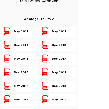
Shivaji University, Kolhapur
Analog Circuits 2
May 2019
May 2019
Dec 2018
Dec 2018
May 2018
Dec 2017
Nov 2017
May 2017
May 2017
Dec 2016
Dec 2016
May 2016