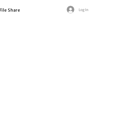
Log In
File Share