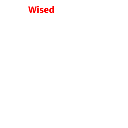
Wised