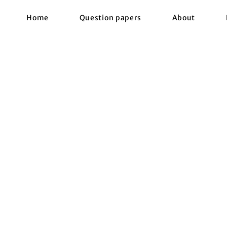
Home
Question papers
About