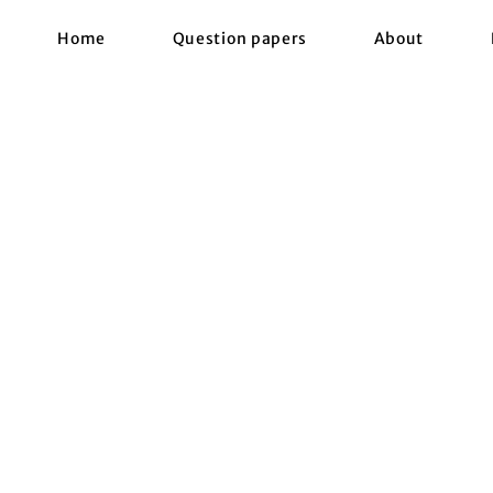
Home
Question papers
About