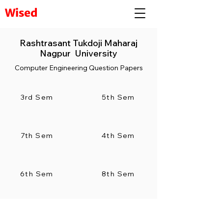
Wised
Rashtrasant Tukdoji Maharaj
Nagpur University
Computer Engineering Question Papers
3rd Sem
5th Sem
7th Sem
4th Sem
6th Sem
8th Sem