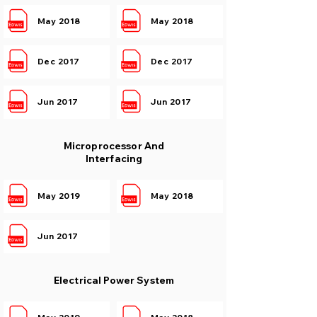
May 2018
May 2018
Dec 2017
Dec 2017
Jun 2017
Jun 2017
Microprocessor And
Interfacing
May 2019
May 2018
Jun 2017
Electrical Power System