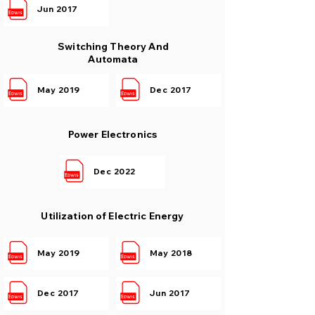
Jun 2017
Switching Theory And
Automata
May 2019
Dec 2017
Power Electronics
Dec 2022
Utilization of Electric Energy
May 2019
May 2018
Dec 2017
Jun 2017