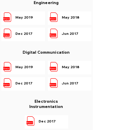
Engineering
May 2019
May 2018
Dec 2017
Jun 2017
Digital Communication
May 2019
May 2018
Dec 2017
Jun 2017
Electronics
Instrumentation
Dec 2017