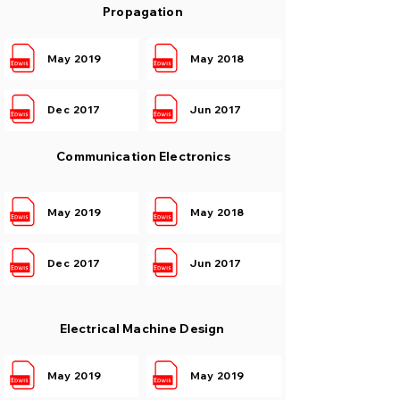
Propagation
May 2019
May 2018
Dec 2017
Jun 2017
Communication Electronics
May 2019
May 2018
Dec 2017
Jun 2017
Electrical Machine Design
May 2019
May 2019