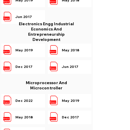
May 2019
May 2018
Jun 2017
Electronics Engg Industrial
Economics And
Entrepreneurship
Development
May 2019
May 2018
Dec 2017
Jun 2017
Microprocessor And
Microcontroller
Dec 2022
May 2019
May 2018
Dec 2017