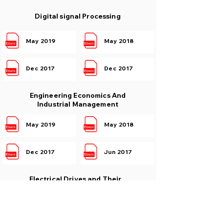
Digital signal Processing
May 2019
May 2018
Dec 2017
Dec 2017
Engineering Economics And
Industrial Management
May 2019
May 2018
Dec 2017
Jun 2017
Electrical Drives and Their
Control
May 2019
May 2018