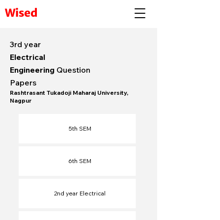
Wised
3rd year
Electrical
Engineering
Question
Papers
Rashtrasant Tukadoji Maharaj University,
Nagpur
5th SEM
6th SEM​
2nd year Electrical