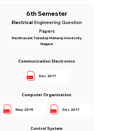
6th Semester
Electrical
Engin
eering Question
Papers
Rashtrasant Tukadoji Maharaj University,
Nagpur
Communication Electronics
Dec 2017
Computer Organization
May 2019
Dec 2017
Control System