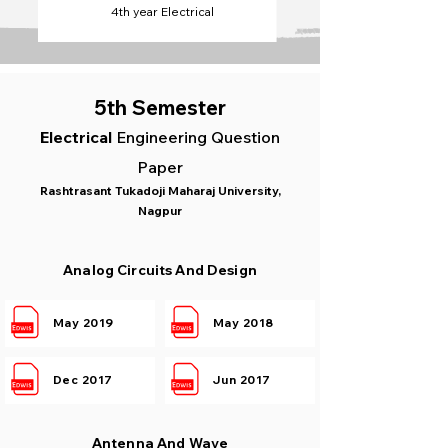
4th year Electrical
5th Semester
Electrical
Engineering Question
Paper
Rashtrasant Tukadoji Maharaj University,
Nagpur
Analog Circuits And Design
May 2019
May 2018
Dec 2017
Jun 2017
Antenna And Wave