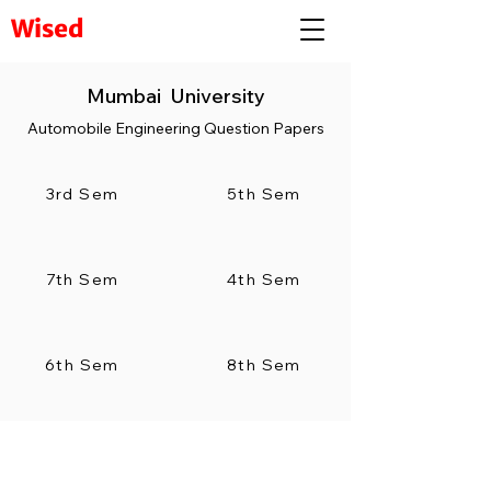
Wised
Mumbai University
Automobile Engineering Question Papers
3rd Sem
5th Sem
7th Sem
4th Sem
6th Sem
8th Sem
Visit to our complete