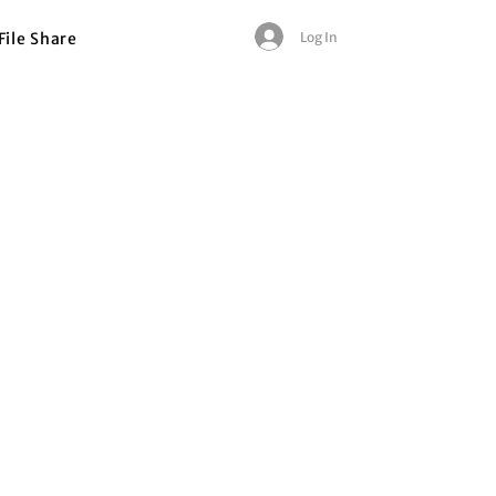
Log In
File Share