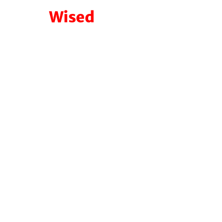
Wised