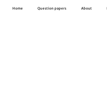
Home
Question papers
About