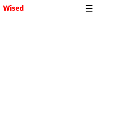
Wised
Visit to our complete
platform
www.wised.in
User Centric Content Platform